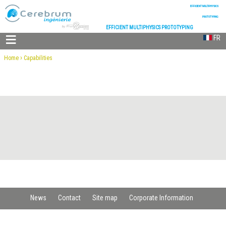
EFFICIENT MULTIPHYSICS
PROTOTYPING
EFFICIENT MULTIPHYSICS
PROTOTYPING
≡
FR
›
Home
Capabilities
News
Contact
Site map
Corporate Information